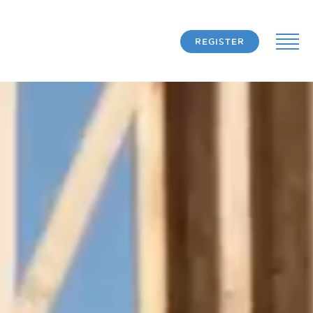
REGISTER