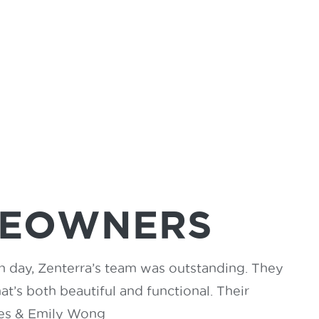
MEOWNERS
in day, Zenterra’s team was outstanding. They
t’s both beautiful and functional. Their
mes & Emily Wong