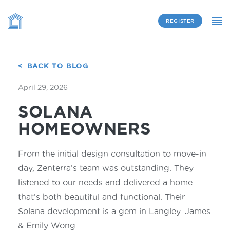
REGISTER
BACK TO BLOG
April 29, 2026
SOLANA
HOMEOWNERS
From the initial design consultation to move-in
day, Zenterra’s team was outstanding. They
listened to our needs and delivered a home
that’s both beautiful and functional. Their
Solana development is a gem in Langley. James
& Emily Wong