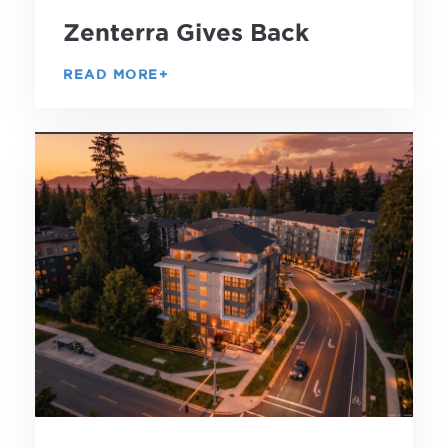
Zenterra Gives Back
READ MORE