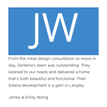
From the initial design consultation to move-in
day, Zenterra’s team was outstanding. They
listened to our needs and delivered a home
that’s both beautiful and functional. Their
Solana development is a gem in Langley.
James & Emily Wong