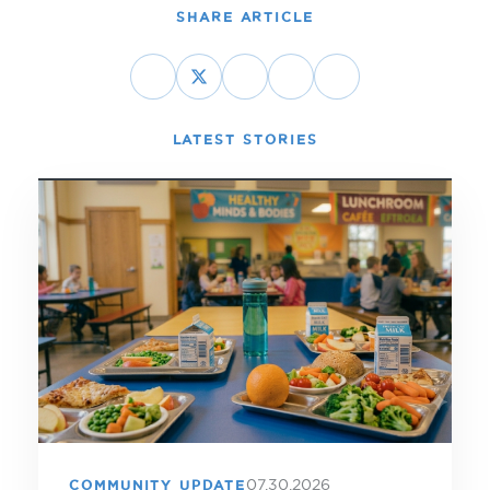
SHARE ARTICLE
LATEST STORIES
07.30.2026
COMMUNITY UPDATE