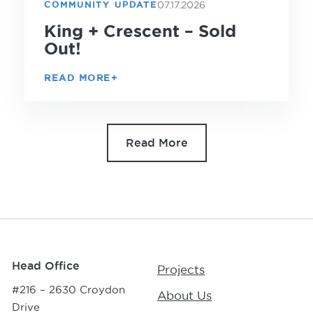
07.17.2026
COMMUNITY UPDATE
King + Crescent – Sold
Out!
READ MORE
Read More
Head Office
Projects
#216 – 2630 Croydon
About Us
Drive