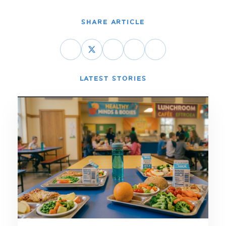
SHARE ARTICLE
LATEST STORIES