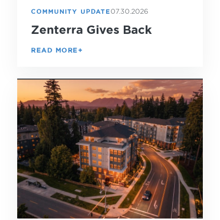
07.30.2026
COMMUNITY UPDATE
Zenterra Gives Back
READ MORE