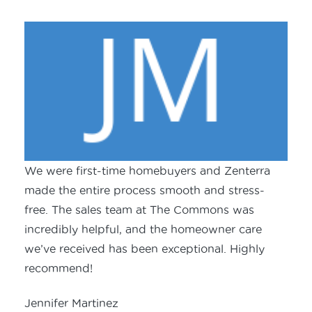
We were first-time homebuyers and Zenterra
made the entire process smooth and stress-
free. The sales team at The Commons was
incredibly helpful, and the homeowner care
we’ve received has been exceptional. Highly
recommend!
Jennifer Martinez