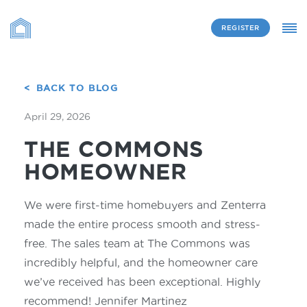
REGISTER
BACK TO BLOG
April 29, 2026
THE COMMONS
HOMEOWNER
We were first-time homebuyers and Zenterra
made the entire process smooth and stress-
free. The sales team at The Commons was
incredibly helpful, and the homeowner care
we’ve received has been exceptional. Highly
recommend! Jennifer Martinez