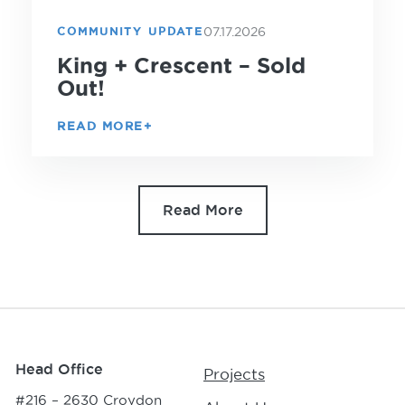
07.17.2026
COMMUNITY UPDATE
King + Crescent – Sold
Out!
READ MORE
Read More
Head Office
Projects
#216 – 2630 Croydon