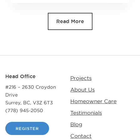
Read More
Head Office
Projects
#216 – 2630 Croydon
About Us
Drive
Homeowner Care
Surrey, BC, V3Z 6T3
(778) 945-2050
Testimonials
Blog
REGISTER
Contact