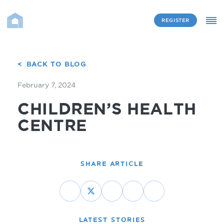
REGISTER
BACK TO BLOG
February 7, 2024
CHILDREN’S HEALTH
CENTRE
SHARE ARTICLE
LATEST STORIES