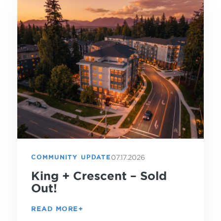
07.17.2026
COMMUNITY UPDATE
King + Crescent – Sold
Out!
READ MORE