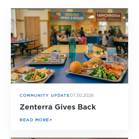
07.30.2026
COMMUNITY UPDATE
Zenterra Gives Back
READ MORE