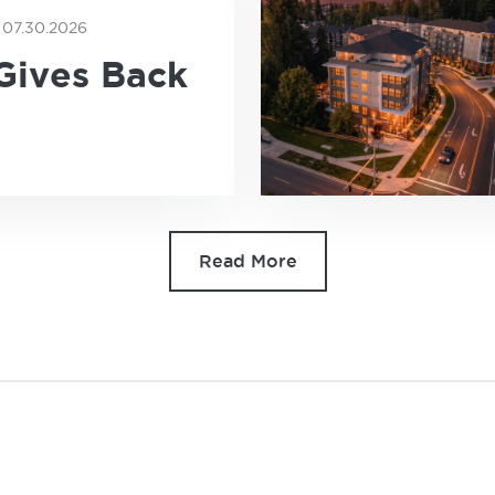
07.30.2026
E
Gives Back
Read More