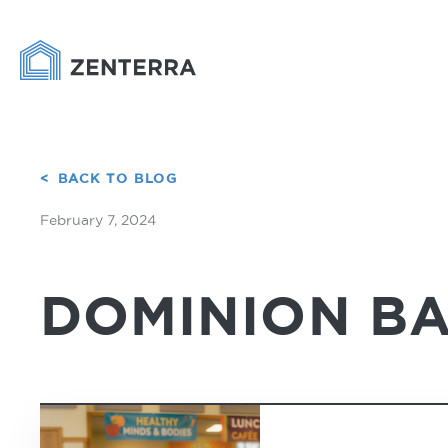
BACK TO BLOG
February 7, 2024
DOMINION BA