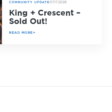
07.17.2026
COMMUNITY UPDATE
King + Crescent –
Sold Out!
READ MORE