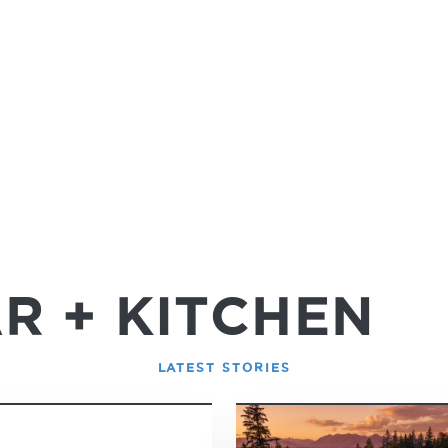
R + KITCHEN
LATEST STORIES