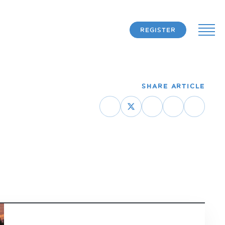
REGISTER
SHARE ARTICLE