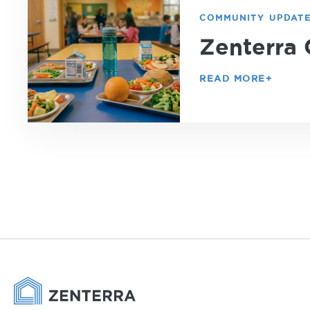
COMMUNITY UPDAT
Zenterra 
READ MORE