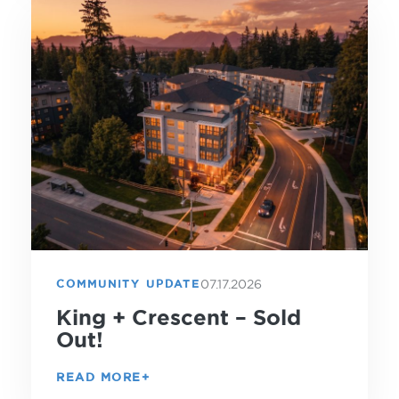
07.17.2026
COMMUNITY UPDATE
King + Crescent – Sold
Out!
READ MORE