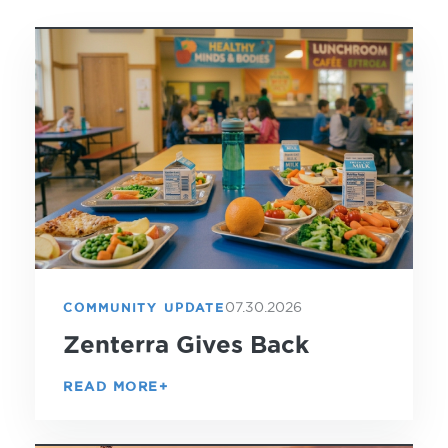
07.30.2026
COMMUNITY UPDATE
Zenterra Gives Back
READ MORE