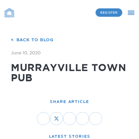
REGISTER
BACK TO BLOG
June 10, 2020
MURRAYVILLE TOWN
PUB
SHARE ARTICLE
LATEST STORIES