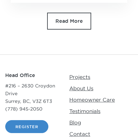
Read More
Head Office
Projects
#216 – 2630 Croydon
About Us
Drive
Homeowner Care
Surrey, BC, V3Z 6T3
(778) 945-2050
Testimonials
Blog
REGISTER
Contact