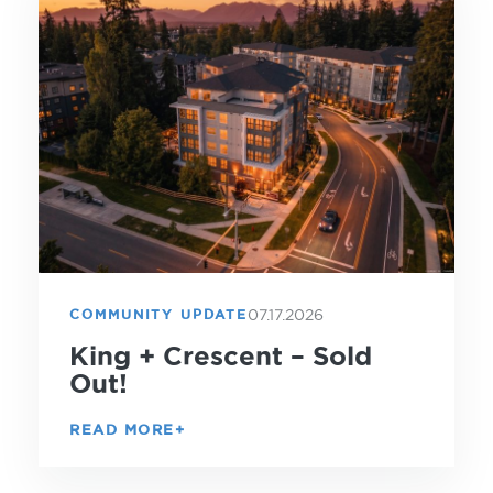
07.17.2026
COMMUNITY UPDATE
King + Crescent – Sold
Out!
READ MORE