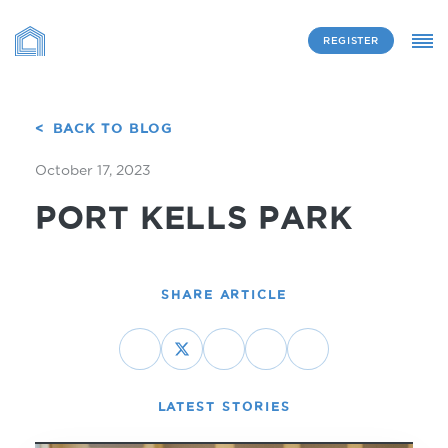
REGISTER
BACK TO BLOG
October 17, 2023
PORT KELLS PARK
SHARE ARTICLE
LATEST STORIES