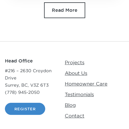
Read More
Head Office
Projects
#216 – 2630 Croydon
About Us
Drive
Homeowner Care
Surrey, BC, V3Z 6T3
(778) 945-2050
Testimonials
Blog
REGISTER
Contact