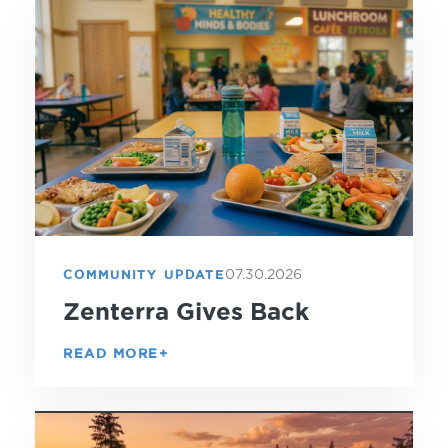
07.30.2026
COMMUNITY UPDATE
Zenterra Gives Back
READ MORE