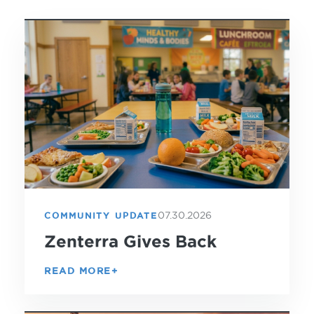
07.30.2026
COMMUNITY UPDATE
Zenterra Gives Back
READ MORE