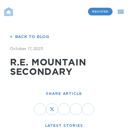
REGISTER
BACK TO BLOG
October 17, 2023
R.E. MOUNTAIN
SECONDARY
SHARE ARTICLE
LATEST STORIES