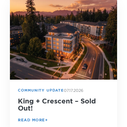
07.17.2026
COMMUNITY UPDATE
King + Crescent – Sold
Out!
READ MORE