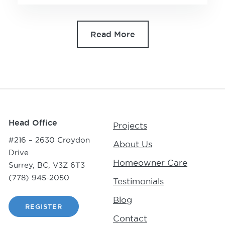
Read More
Head Office
Projects
#216 – 2630 Croydon
About Us
Drive
Homeowner Care
Surrey, BC, V3Z 6T3
(778) 945-2050
Testimonials
Blog
REGISTER
Contact