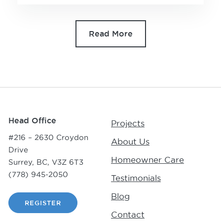
Read More
Head Office
Projects
#216 – 2630 Croydon
About Us
Drive
Homeowner Care
Surrey, BC, V3Z 6T3
(778) 945-2050
Testimonials
Blog
REGISTER
Contact