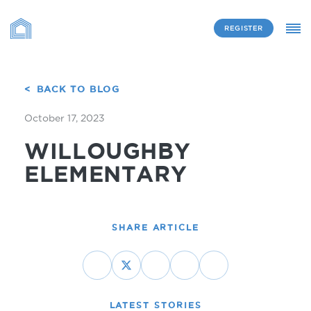
REGISTER
BACK TO BLOG
October 17, 2023
WILLOUGHBY
ELEMENTARY
SHARE ARTICLE
LATEST STORIES