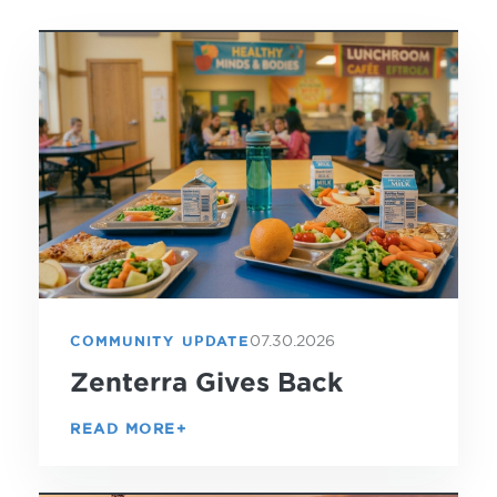
07.30.2026
COMMUNITY UPDATE
Zenterra Gives Back
READ MORE