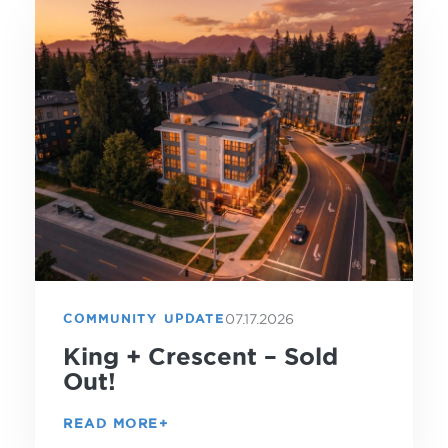
07.17.2026
COMMUNITY UPDATE
King + Crescent – Sold
Out!
READ MORE