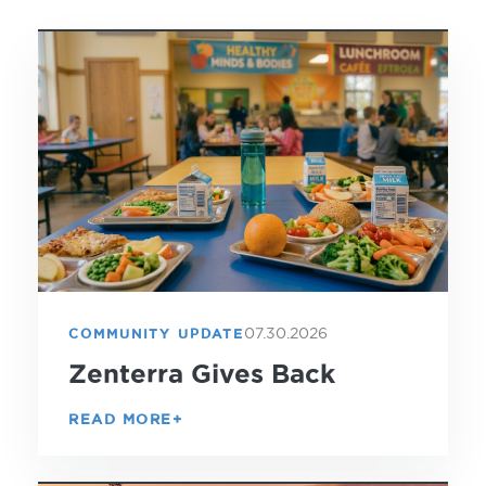
07.30.2026
COMMUNITY UPDATE
Zenterra Gives Back
READ MORE