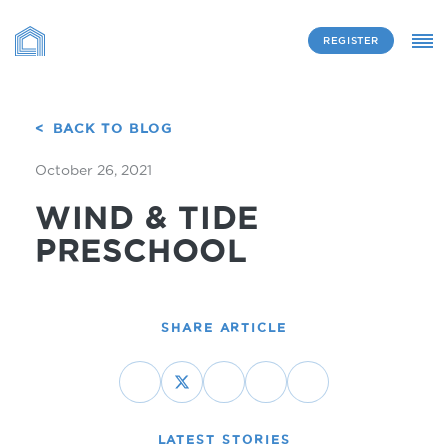
REGISTER
BACK TO BLOG
October 26, 2021
WIND & TIDE
PRESCHOOL
SHARE ARTICLE
LATEST STORIES