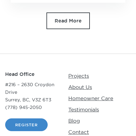
Read More
Head Office
Projects
#216 – 2630 Croydon
About Us
Drive
Homeowner Care
Surrey, BC, V3Z 6T3
(778) 945-2050
Testimonials
Blog
REGISTER
Contact