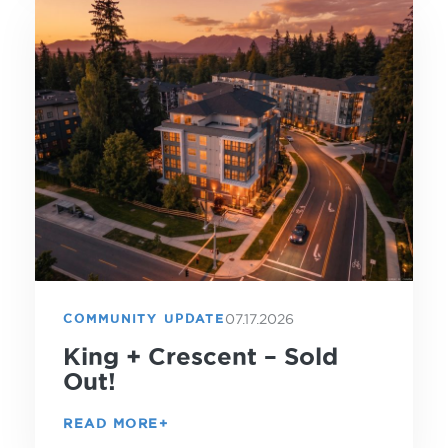
07.17.2026
COMMUNITY UPDATE
King + Crescent – Sold
Out!
READ MORE