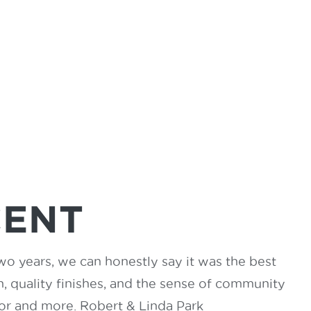
CENT
wo years, we can honestly say it was the best
 quality finishes, and the sense of community
for and more. Robert & Linda Park