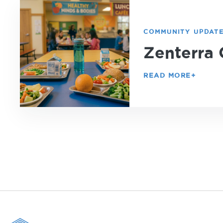
COMMUNITY UPDAT
Zenterra 
READ MORE