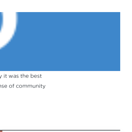
y it was the best
ense of community