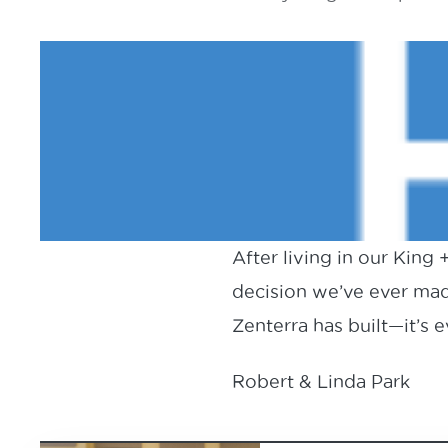
After living in our King
decision we’ve ever mad
Zenterra has built—it’s
Robert & Linda Park