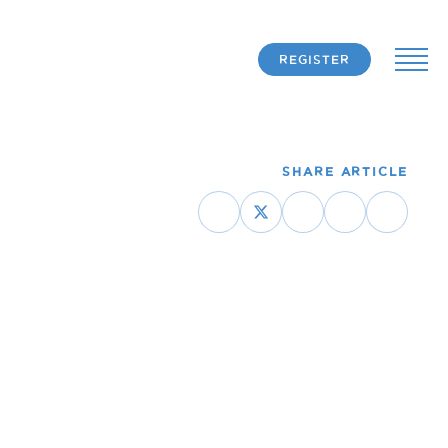
REGISTER
SHARE ARTICLE