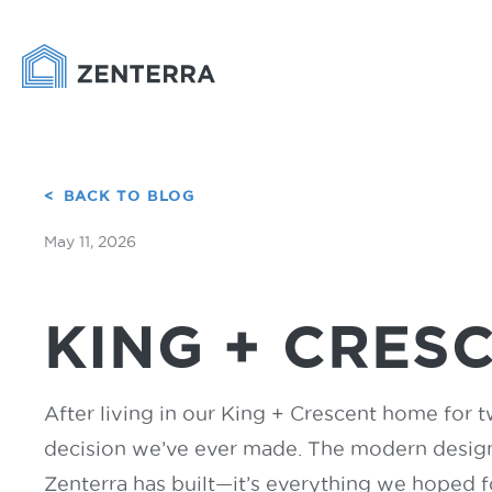
BACK TO BLOG
May 11, 2026
KING + CRES
After living in our King + Crescent home for t
decision we’ve ever made. The modern design,
Zenterra has built—it’s everything we hoped 