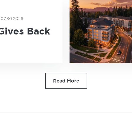
07.30.2026
E
Gives Back
Read More