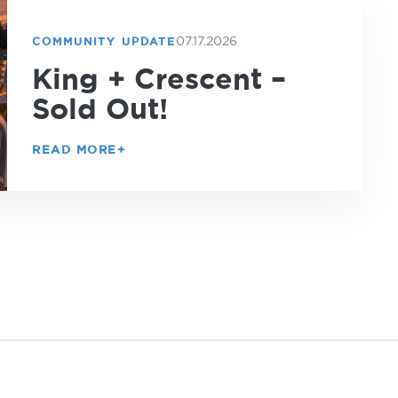
07.17.2026
COMMUNITY UPDATE
King + Crescent –
Sold Out!
READ MORE