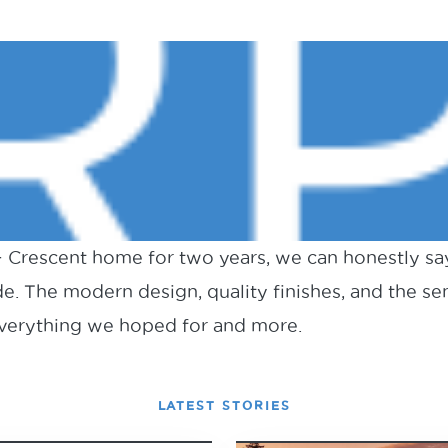
 + Crescent home for two years, we can honestly sa
e. The modern design, quality finishes, and the s
 everything we hoped for and more.
LATEST STORIES