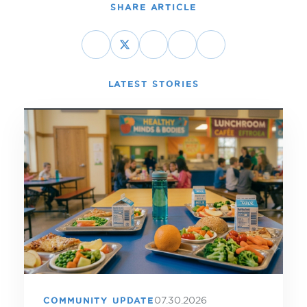
SHARE ARTICLE
LATEST STORIES
07.30.2026
COMMUNITY UPDATE