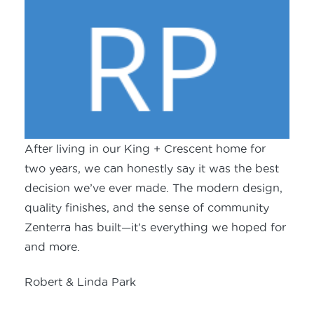
After living in our King + Crescent home for
two years, we can honestly say it was the best
decision we’ve ever made. The modern design,
quality finishes, and the sense of community
Zenterra has built—it’s everything we hoped for
and more.
Robert & Linda Park