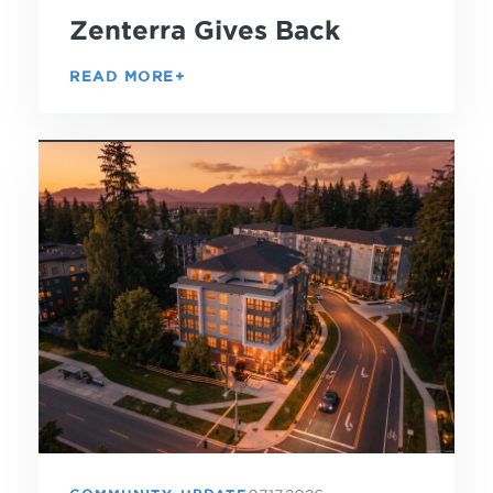
Zenterra Gives Back
READ MORE