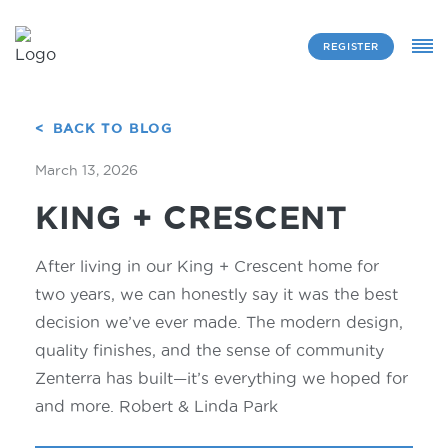
REGISTER
BACK TO BLOG
March 13, 2026
KING + CRESCENT
After living in our King + Crescent home for
two years, we can honestly say it was the best
decision we’ve ever made. The modern design,
quality finishes, and the sense of community
Zenterra has built—it’s everything we hoped for
and more. Robert & Linda Park