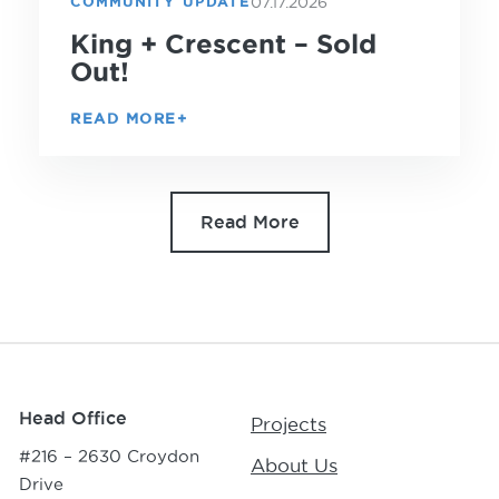
07.17.2026
COMMUNITY UPDATE
King + Crescent – Sold
Out!
READ MORE
Read More
Head Office
Projects
#216 – 2630 Croydon
About Us
Drive