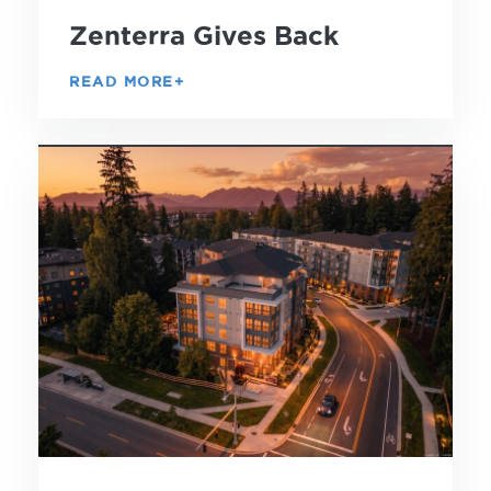
Zenterra Gives Back
READ MORE