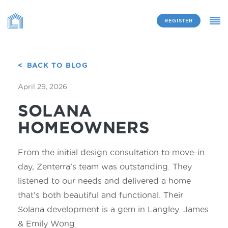
REGISTER
BACK TO BLOG
April 29, 2026
SOLANA
HOMEOWNERS
From the initial design consultation to move-in
day, Zenterra’s team was outstanding. They
listened to our needs and delivered a home
that’s both beautiful and functional. Their
Solana development is a gem in Langley. James
& Emily Wong