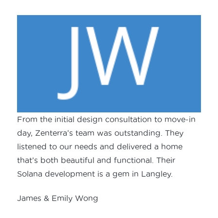
From the initial design consultation to move-in
day, Zenterra’s team was outstanding. They
listened to our needs and delivered a home
that’s both beautiful and functional. Their
Solana development is a gem in Langley.
James & Emily Wong