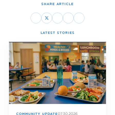
SHARE ARTICLE
LATEST STORIES
07.30.2026
COMMUNITY UPDATE