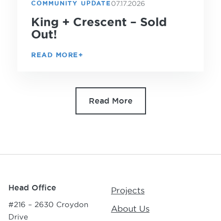
07.17.2026
COMMUNITY UPDATE
King + Crescent – Sold
Out!
READ MORE
Read More
Head Office
Projects
#216 – 2630 Croydon
About Us
Drive